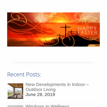
Recent Posts:
New Developments in Indoor –
Outdoor Living
June 28, 2019
Windows to Wellness