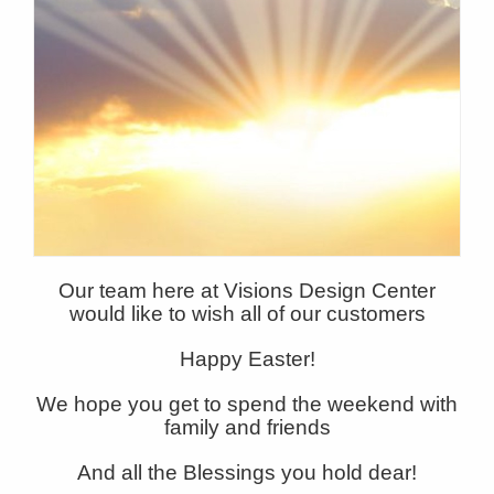
Our team here at Visions Design Center
would like to wish all of our customers
Happy Easter!
We hope you get to spend the weekend with
family and friends
And all the Blessings you hold dear!