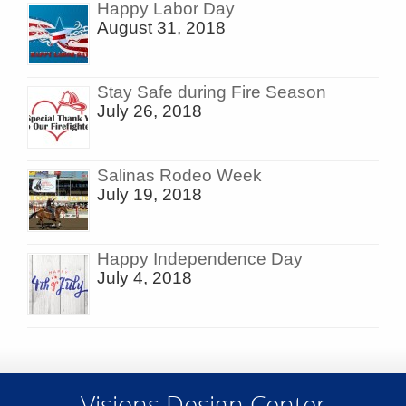
Happy Labor Day
August 31, 2018
Stay Safe during Fire Season
July 26, 2018
Salinas Rodeo Week
July 19, 2018
Happy Independence Day
July 4, 2018
Visions Design Center