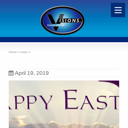
Home
»
news
»
April 19, 2019