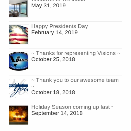
May 31, 2019
Happy Presidents Day
February 14, 2019
~ Thanks for representing Visions ~
October 25, 2018
~ Thank you to our awesome team
~
October 18, 2018
Holiday Season coming up fast ~
September 14, 2018