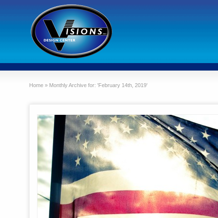
Home
»
Monthly Archive for: 'February 14th, 2019'