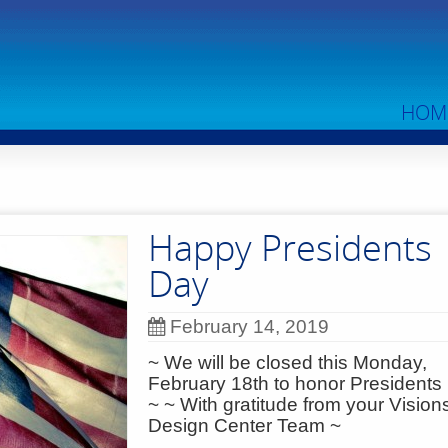
HOM
Happy Presidents
Day
February 14, 2019
~ We will be closed this Monday,
February 18th to honor President
~ ~ With gratitude from your Vision
Design Center Team ~