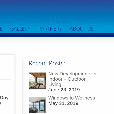
E
GALLERY
PARTNERS
ABOUT US
Recent Posts:
New Developments in
Indoor – Outdoor
Living
June 28, 2019
s Day
Windows to Wellness
s
May 31, 2019