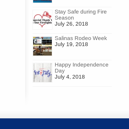
Stay Safe during Fire
Season
July 26, 2018
Salinas Rodeo Week
July 19, 2018
Happy Independence
Day
July 4, 2018