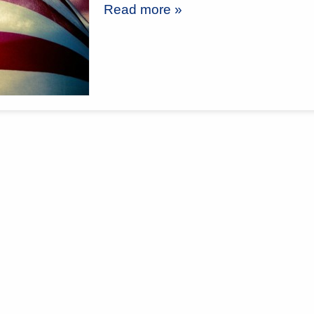
Read more »