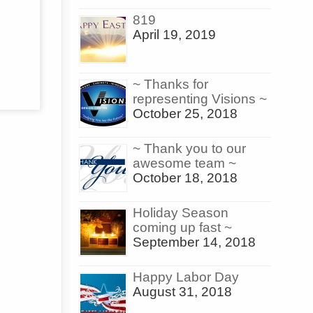
819
April 19, 2019
~ Thanks for
representing Visions ~
October 25, 2018
~ Thank you to our
awesome team ~
October 18, 2018
Holiday Season
coming up fast ~
September 14, 2018
Happy Labor Day
August 31, 2018