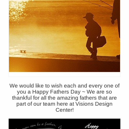
We would like to wish each and every one of
you a Happy Fathers Day ~ We are so
thankful for all the amazing fathers that are
part of our team here at Visions Design
Center!