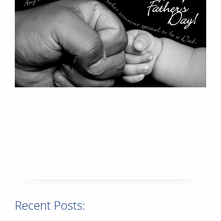
Recent Posts: