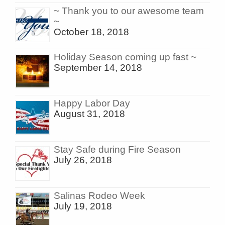
~ Thank you to our awesome team
~
October 18, 2018
Holiday Season coming up fast ~
September 14, 2018
Happy Labor Day
August 31, 2018
Stay Safe during Fire Season
July 26, 2018
Salinas Rodeo Week
July 19, 2018