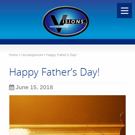
Home
»
Uncategorized
»
Happy Father’s Day!
Happy Father’s Day!
June 15, 2018