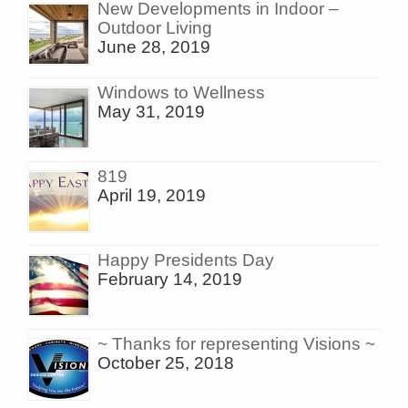
New Developments in Indoor –
Outdoor Living
June 28, 2019
Windows to Wellness
May 31, 2019
819
April 19, 2019
Happy Presidents Day
February 14, 2019
~ Thanks for representing Visions ~
October 25, 2018