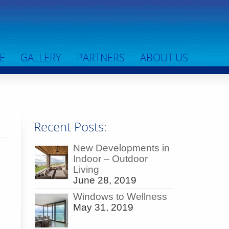
E
GALLERY
PARTNERS
ABOUT US
Recent Posts:
New Developments in
Indoor – Outdoor
~
Living
June 28, 2019
Windows to Wellness
May 31, 2019