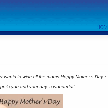
HOM
er wants to wish all the moms Happy Mother’s Day 
poils you and your day is wonderful!