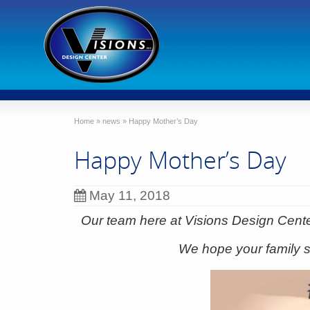
Home
»
news
»
Happy Mother’s Day
Happy Mother’s Day
May 11, 2018
Our team here at Visions Design Cent
We hope your family s