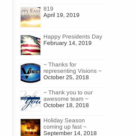
819
April 19, 2019
Happy Presidents Day
February 14, 2019
~ Thanks for
representing Visions ~
October 25, 2018
~ Thank you to our
awesome team ~
October 18, 2018
Holiday Season
coming up fast ~
September 14, 2018