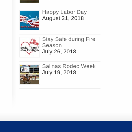
Happy Labor Day
August 31, 2018
Stay Safe during Fire
Season
July 26, 2018
Salinas Rodeo Week
July 19, 2018