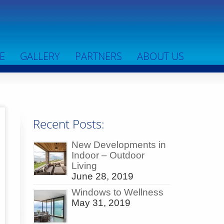
E
GALLERY
PARTNERS
ABOUT US
Recent Posts:
New Developments in
Indoor – Outdoor
Living
June 28, 2019
Windows to Wellness
May 31, 2019