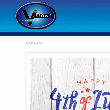
Home
»
news