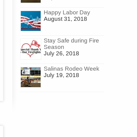
Happy Labor Day
August 31, 2018
Stay Safe during Fire
Season
July 26, 2018
Salinas Rodeo Week
July 19, 2018