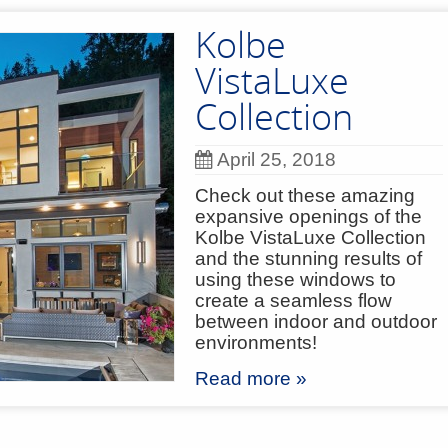
Kolbe
VistaLuxe
Collection
April 25, 2018
Check out these amazing
expansive openings of the
Kolbe VistaLuxe Collection
and the stunning results of
using these windows to
create a seamless flow
between indoor and outdoor
environments!
Read more »