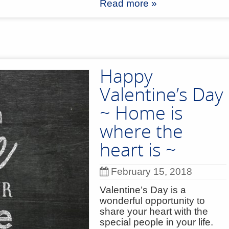
Read more »
Happy
Valentine’s Day
~ Home is
where the
heart is ~
February 15, 2018
Valentine’s Day is a
wonderful opportunity to
share your heart with the
special people in your life.