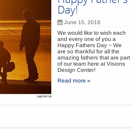
Day!
June 15, 2018
We would like to wish each
and every one of you a
Happy Fathers Day ~ We
are so thankful for all the
amazing fathers that are part
of our team here at Visions
Design Center!
Read more »