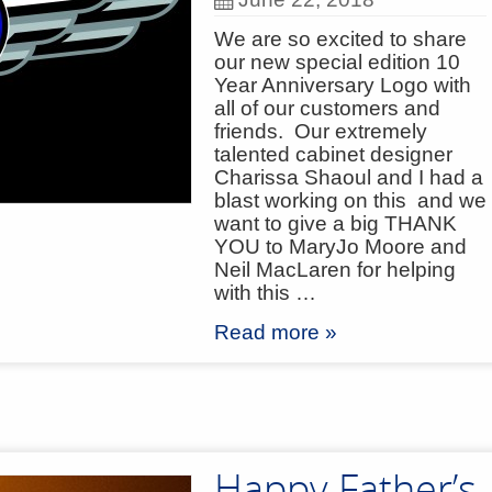
We are so excited to share
our new special edition 10
Year Anniversary Logo with
all of our customers and
friends. Our extremely
talented cabinet designer
Charissa Shaoul and I had a
blast working on this and we
want to give a big THANK
YOU to MaryJo Moore and
Neil MacLaren for helping
with this …
Read more »
Happy Father’s