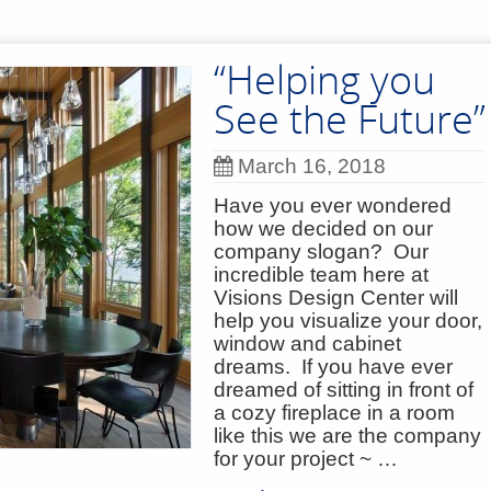
“Helping you
See the Future”
March 16, 2018
Have you ever wondered
how we decided on our
company slogan? Our
incredible team here at
Visions Design Center will
help you visualize your door,
window and cabinet
dreams. If you have ever
dreamed of sitting in front of
a cozy fireplace in a room
like this we are the company
for your project ~ …