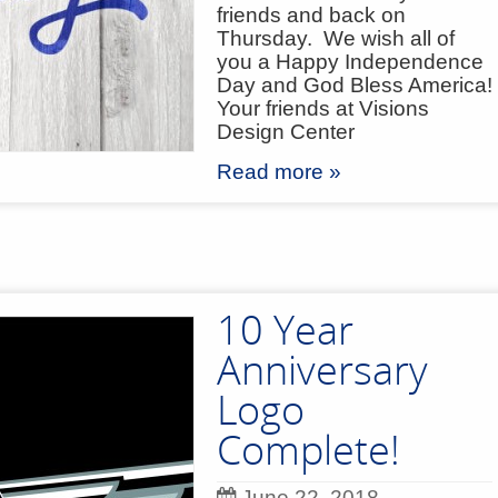
friends and back on
Thursday. We wish all of
you a Happy Independence
Day and God Bless America!
Your friends at Visions
Design Center
Read more »
10 Year
Anniversary
Logo
Complete!
June 22, 2018