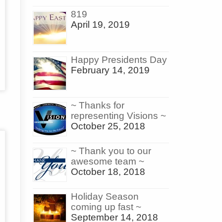
819
April 19, 2019
Happy Presidents Day
February 14, 2019
~ Thanks for
representing Visions ~
October 25, 2018
~ Thank you to our
awesome team ~
October 18, 2018
Holiday Season
coming up fast ~
September 14, 2018