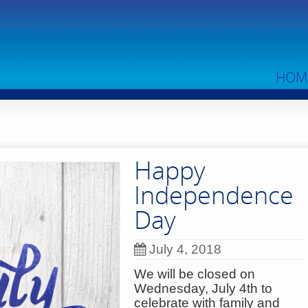
HOM
Happy
Independence
Day
July 4, 2018
We will be closed on
Wednesday, July 4th to
celebrate with family and