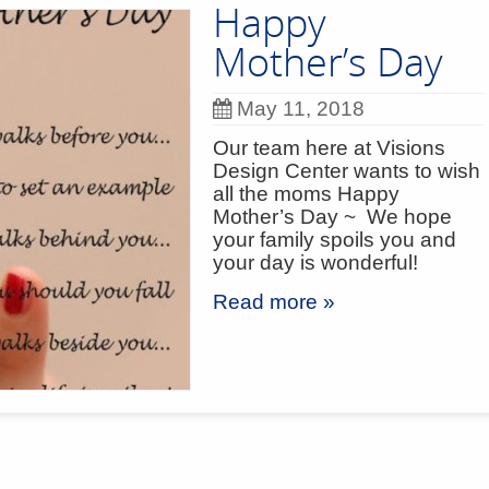
Happy
Mother’s Day
May 11, 2018
Our team here at Visions
Design Center wants to wish
all the moms Happy
Mother’s Day ~ We hope
your family spoils you and
your day is wonderful!
Read more »